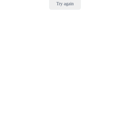
Try again