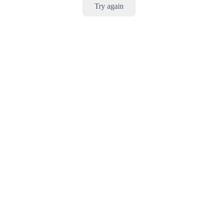
Try again