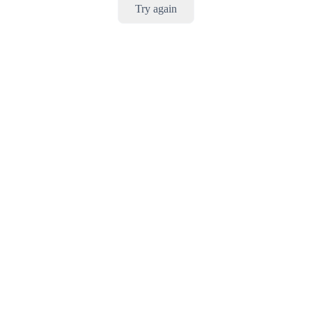
Try again