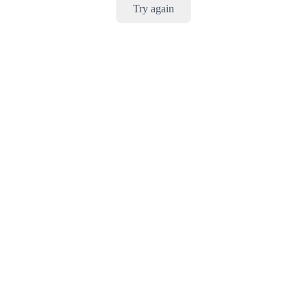
Try again