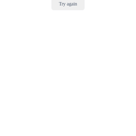
Try again