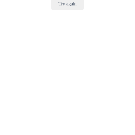
Try again