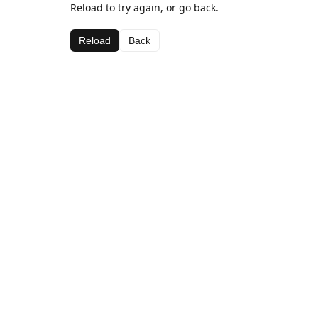
Reload to try again, or go back.
Reload
Back