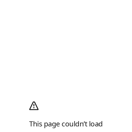
This page couldn’t load