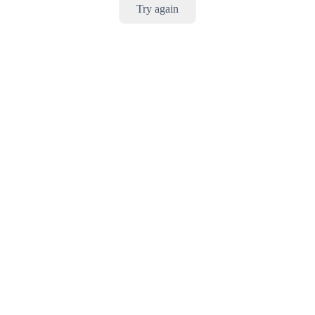
Try again