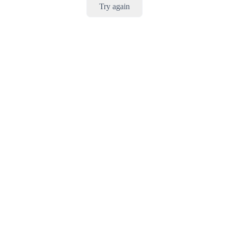
Try again