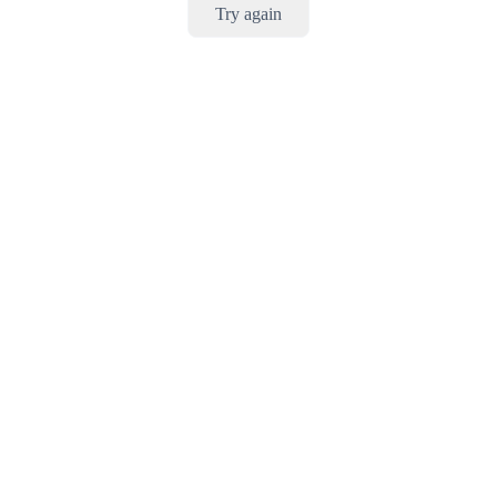
Try again