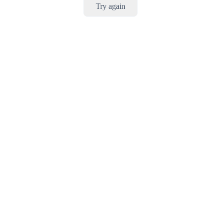
Try again