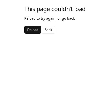
This page couldn’t load
Reload to try again, or go back.
Reload
Back