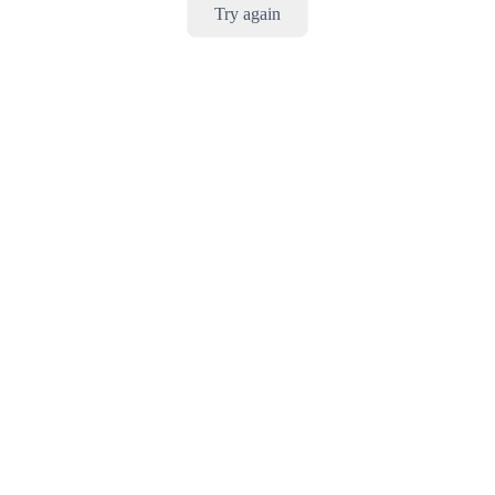
Try again