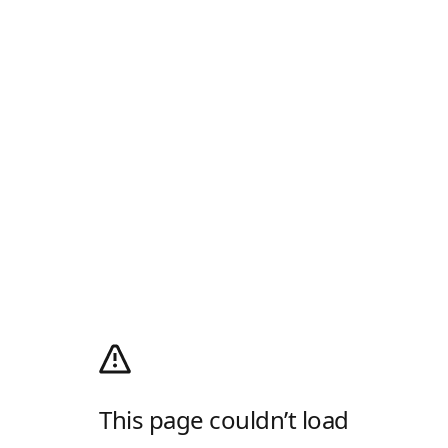
This page couldn’t load