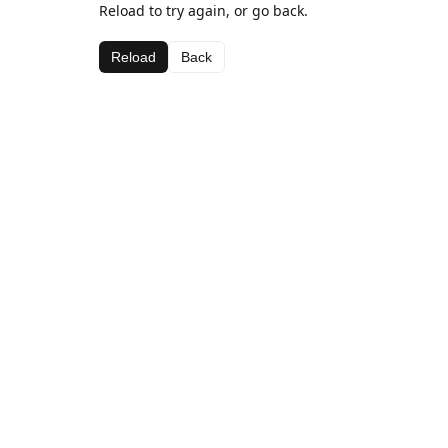
Reload to try again, or go back.
Reload
Back