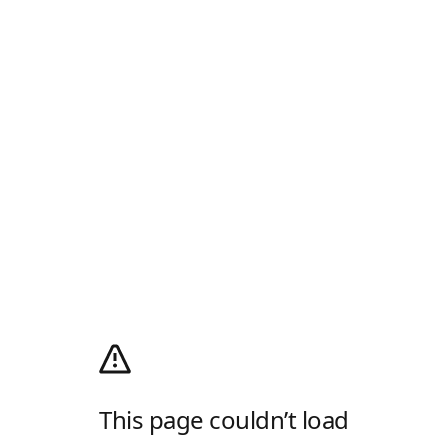
This page couldn’t load