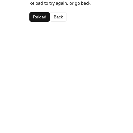
Reload to try again, or go back.
Reload
Back