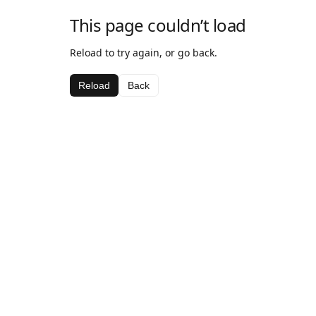
This page couldn’t load
Reload to try again, or go back.
Reload
Back