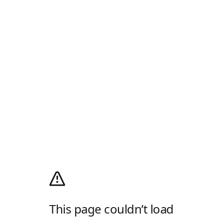
This page couldn’t load