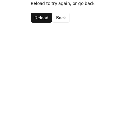
Reload to try again, or go back.
Reload
Back