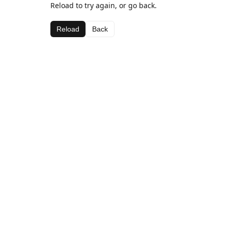
Reload to try again, or go back.
Reload
Back