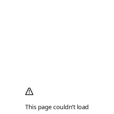
This page couldn’t load