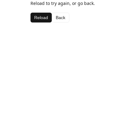
Reload to try again, or go back.
Reload
Back