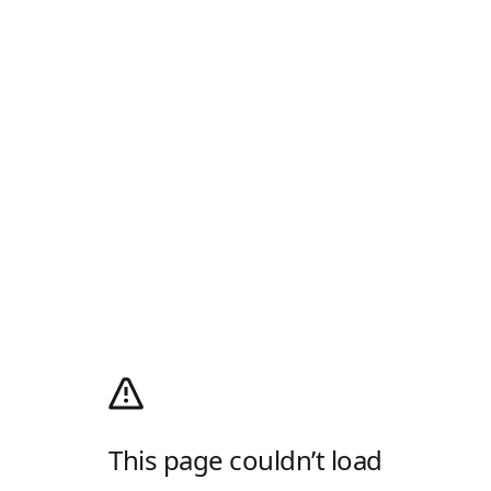
This page couldn’t load