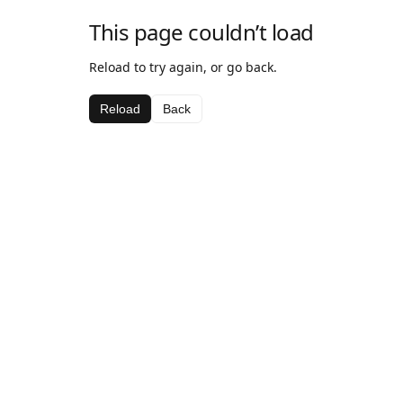
This page couldn’t load
Reload to try again, or go back.
Reload
Back