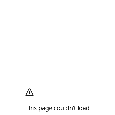
This page couldn’t load