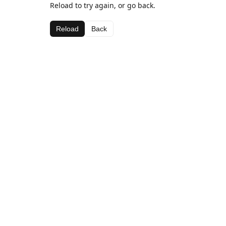
Reload to try again, or go back.
Reload
Back