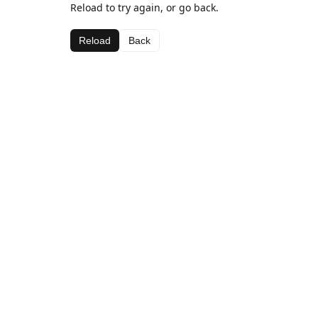
Reload to try again, or go back.
Reload
Back