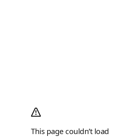
This page couldn’t load