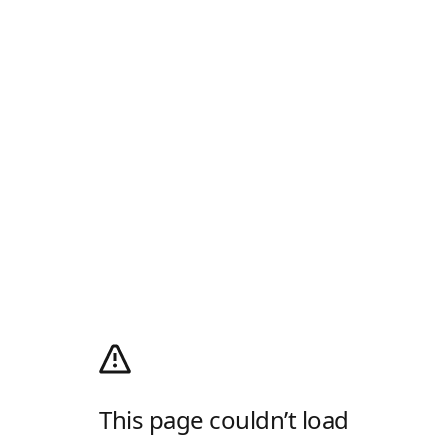
This page couldn’t load