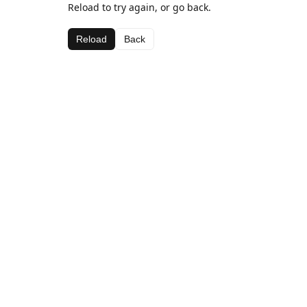
Reload to try again, or go back.
Reload
Back