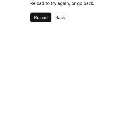
Reload to try again, or go back.
Reload
Back