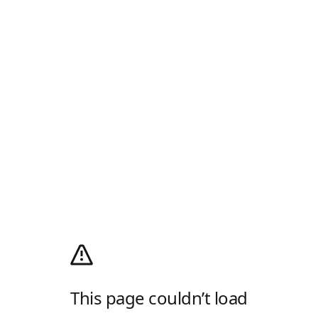
This page couldn’t load