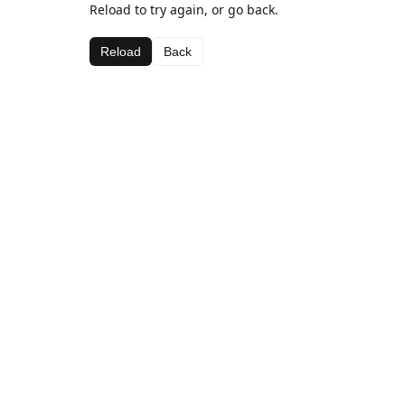
Reload to try again, or go back.
Reload
Back