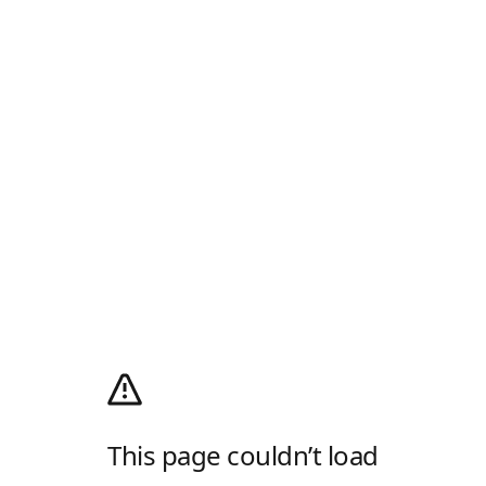
This page couldn’t load