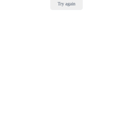
Try again