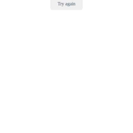
Try again