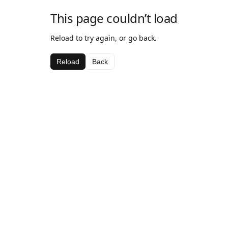
This page couldn’t load
Reload to try again, or go back.
Reload
Back