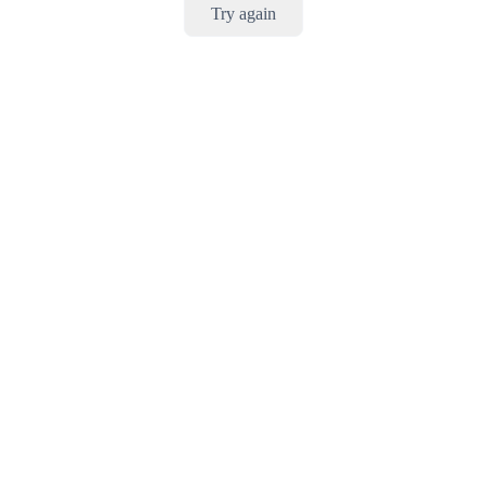
Try again