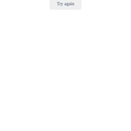
Try again