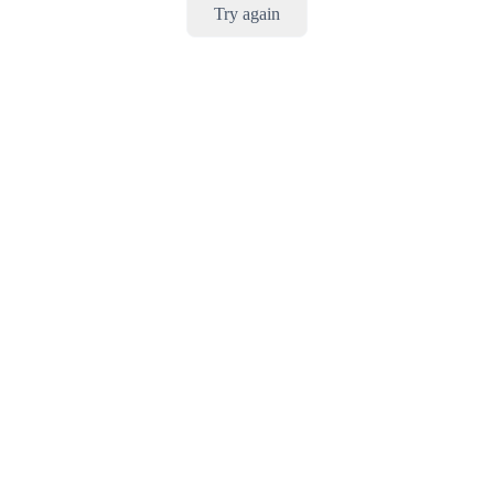
Try again