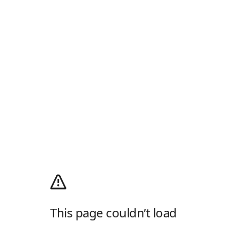
This page couldn’t load