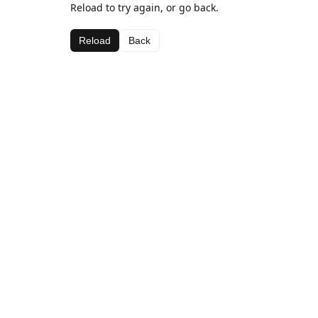
Reload to try again, or go back.
Reload
Back