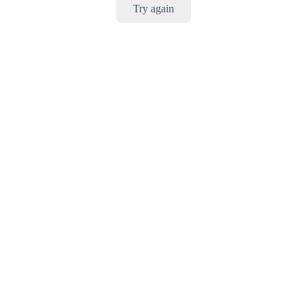
Try again