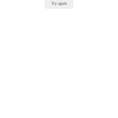
Try again