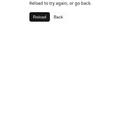
Reload to try again, or go back.
Reload
Back