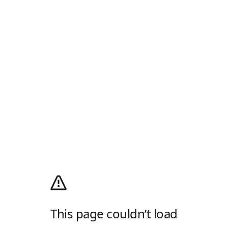
This page couldn’t load