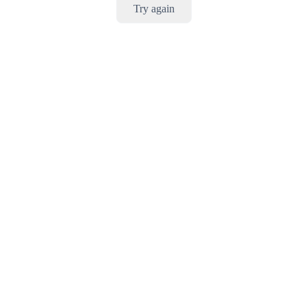
Try again