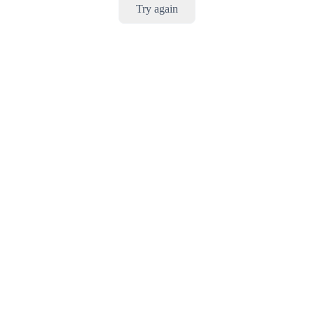
Try again