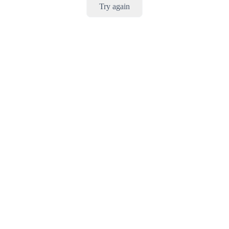
Try again