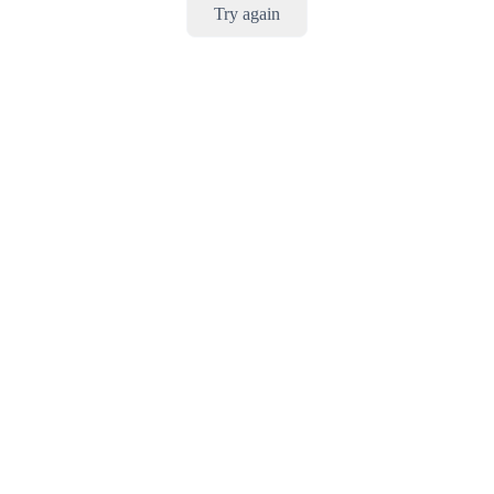
Try again