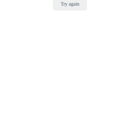
Try again