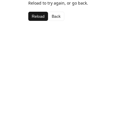
Reload to try again, or go back.
Reload
Back