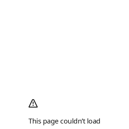
This page couldn’t load