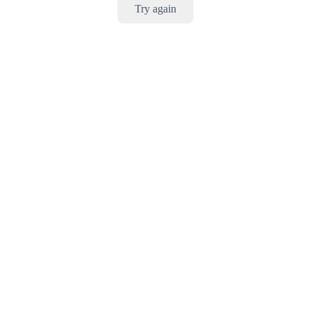
Try again