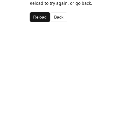
Reload to try again, or go back.
Reload
Back