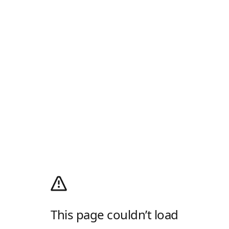
This page couldn’t load