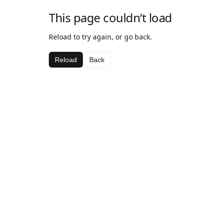
This page couldn’t load
Reload to try again, or go back.
Reload
Back