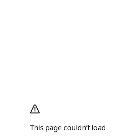
This page couldn’t load