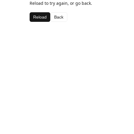
Reload to try again, or go back.
Reload
Back