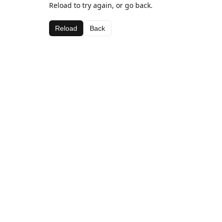
Reload to try again, or go back.
Reload
Back