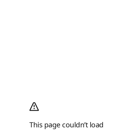
This page couldn’t load