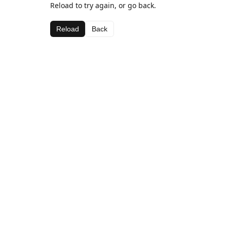
Reload to try again, or go back.
Reload
Back