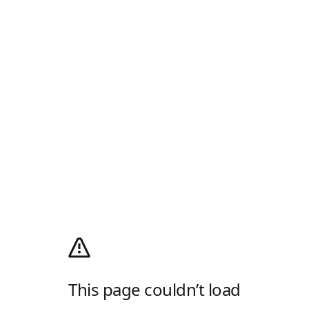
This page couldn’t load