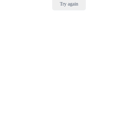
Try again