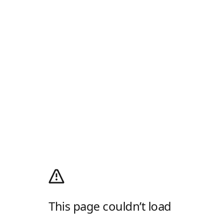
This page couldn’t load