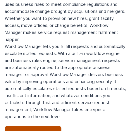
uses business rules to meet compliance regulations and
accommodate change brought by acquisitions and mergers.
Whether you want to provision new hires, grant facility
access, move offices, or change benefits, Workflow
Manager makes service request management fulfillment
happen.
Workflow Manager lets you fulfill requests and automatically
escalate stalled requests. With a built-in workflow engine
and business rules engine, service management requests
are automatically routed to the appropriate business
manager for approval. Workflow Manager delivers business
value by improving operations and enhancing security. It
automatically escalates stalled requests based on timeouts,
insufficient information, and whatever conditions you
establish. Through fast and efficient service request
management, Workflow Manager takes enterprise
operations to the next level.