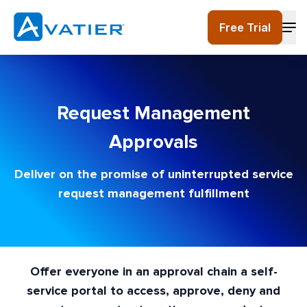
Skip to main content
Free Trial
Request Management
Approvals
Deliver on the promise of uninterrupted service
request management fulfillment
Offer everyone in an approval chain a self-
service portal to access, approve, deny and