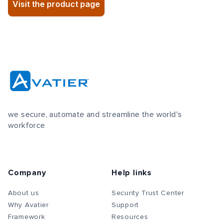
Visit the product page
we secure, automate and streamline the world's
workforce
Company
Help links
About us
Security Trust Center
Why Avatier
Support
Framework
Resources