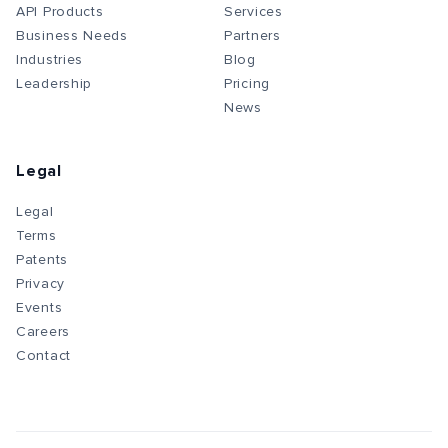
API Products
Services
Business Needs
Partners
Industries
Blog
Leadership
Pricing
News
Legal
Legal
Terms
Patents
Privacy
Events
Careers
Contact