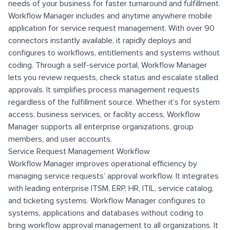
needs of your business for faster turnaround and fulfillment.
Workflow Manager includes and anytime anywhere mobile
application for service request management. With over 90
connectors instantly available, it rapidly deploys and
configures to workflows, entitlements and systems without
coding. Through a self-service portal, Workflow Manager
lets you review requests, check status and escalate stalled
approvals. It simplifies process management requests
regardless of the fulfillment source. Whether it’s for system
access, business services, or facility access, Workflow
Manager supports all enterprise organizations, group
members, and user accounts.
Service Request Management Workflow
Workflow Manager improves operational efficiency by
managing service requests’ approval workflow. It integrates
with leading enterprise ITSM, ERP, HR, ITIL, service catalog,
and ticketing systems. Workflow Manager configures to
systems, applications and databases without coding to
bring workflow approval management to all organizations. It