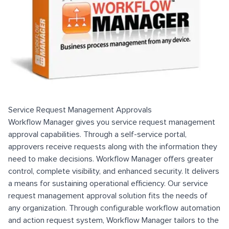
Service Request Management Approvals
Workflow Manager gives you service request management
approval capabilities. Through a self-service portal,
approvers receive requests along with the information they
need to make decisions. Workflow Manager offers greater
control, complete visibility, and enhanced security. It delivers
a means for sustaining operational efficiency. Our service
request management approval solution fits the needs of
any organization. Through configurable workflow automation
and action request system, Workflow Manager tailors to the