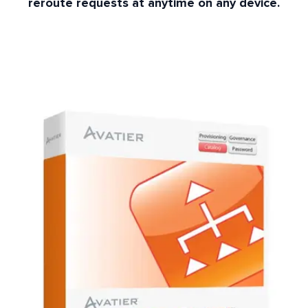
reroute requests at anytime on any device.